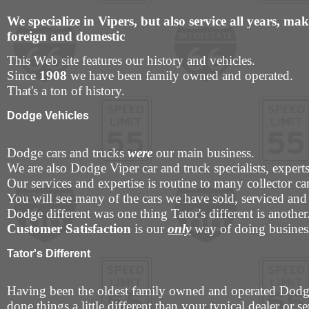
We specialize in Vipers, but also service all years, m
foreign and domestic
This Web site features our history and vehicles.
Since
1908
we have been family owned and operated.
That's a ton of history.
Dodge Vehicles
Dodge cars and trucks
were
our main business.
We are also Dodge Viper car and truck specialists, expert
Our services and expertise is routine to many collector c
You will see many of the cars we have sold, serviced and 
Dodge different was one thing Tator's different is another
Customer Satisfaction
is our
only
way of doing business
Tator's Different
Having been the oldest family owned and operated Dodg
done things a little different than your typical dealer or