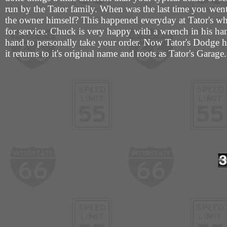
run by the Tator family. When was the last time you went
the owner himself? This happened everyday at Tator's w
for service. Chuck is very happy with a wrench in his han
hand to personally take your order. Now Tator's Dodge ha
it returns to it's original name and roots as Tator's Garage.