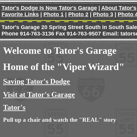
Tator's Dodge Is Now Tator's Garage
|
About Tator's
Favorite Links
|
Photo 1
|
Photo 2
|
Photo 3
|
Photo 
Tator's Garage 20 Spring Street South in South Sal
Phone 914-763-3136 Fax 914-763-9507 Email: tat
Welcome to Tator's Garage
Home of the
"Viper Wizard"
Saving Tator's Dodge
Visit at Tator's Garage
Tator's
Pull up a chair and watch the "REAL" story